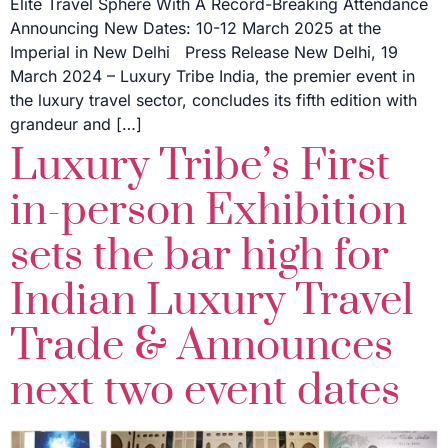
Elite Travel Sphere With A Record-Breaking Attendance
Announcing New Dates: 10-12 March 2025 at the
Imperial in New Delhi Press Release New Delhi, 19
March 2024 – Luxury Tribe India, the premier event in
the luxury travel sector, concludes its fifth edition with
grandeur and […]
Luxury Tribe’s First
in-person Exhibition
sets the bar high for
Indian Luxury Travel
Trade & Announces
next two event dates