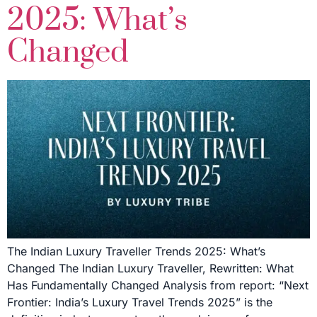
2025: What’s
Changed
The Indian Luxury Traveller Trends 2025: What’s
Changed The Indian Luxury Traveller, Rewritten: What
Has Fundamentally Changed Analysis from report: “Next
Frontier: India’s Luxury Travel Trends 2025” is the