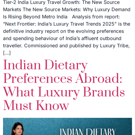
Tier-2 India Luxury Travel Growth: The New Source
Markets The New Source Markets: Why Luxury Demand
Is Rising Beyond Metro India Analysis from report:
“Next Frontier: India’s Luxury Travel Trends 2025” is the
definitive industry report on the evolving preferences
and spending behaviour of India’s affluent outbound
traveller. Commissioned and published by Luxury Tribe,
[…]
Indian Dietary
Preferences Abroad:
What Luxury Brands
Must Know