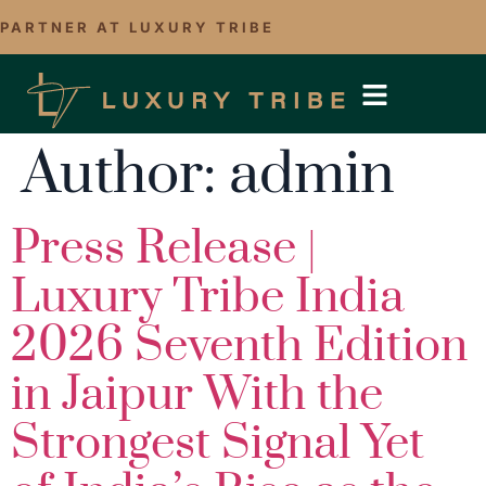
PARTNER AT LUXURY TRIBE
Author:
admin
Press Release |
Luxury Tribe India
2026 Seventh Edition
in Jaipur With the
Strongest Signal Yet