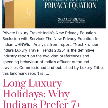
Private Luxury Travel: India’s New Privacy Equation
Seclusion with Service: The New Privacy Equation for
Indian UHNWIs Analysis from report: “Next Frontier:
India’s Luxury Travel Trends 2025” is the definitive
industry report on the evolving preferences and
spending behaviour of India’s affluent outbound
traveller. Commissioned and published by Luxury Tribe,
this landmark report is […]
Long Luxury
Holidays: Why
Indians Prefer 7+