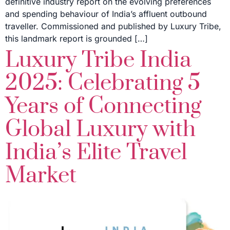
definitive industry report on the evolving preferences
and spending behaviour of India’s affluent outbound
traveller. Commissioned and published by Luxury Tribe,
this landmark report is grounded […]
Luxury Tribe India
2025: Celebrating 5
Years of Connecting
Global Luxury with
India’s Elite Travel
Market