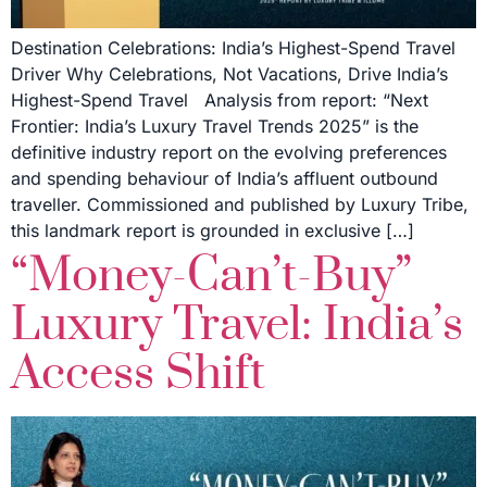
Destination Celebrations: India’s Highest-Spend Travel
Driver Why Celebrations, Not Vacations, Drive India’s
Highest-Spend Travel Analysis from report: “Next
Frontier: India’s Luxury Travel Trends 2025” is the
definitive industry report on the evolving preferences
and spending behaviour of India’s affluent outbound
traveller. Commissioned and published by Luxury Tribe,
this landmark report is grounded in exclusive […]
“Money-Can’t-Buy”
Luxury Travel: India’s
Access Shift