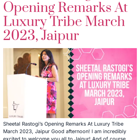
Opening Remarks At
Luxury Tribe March
2023, Jaipur
Sheetal Rastogi’s Opening Remarks At Luxury Tribe
March 2023, Jaipur Good afternoon! I am incredibly
excited to welcome you all to Jaipur! And of course,