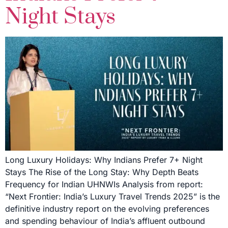
Night Stays
Long Luxury Holidays: Why Indians Prefer 7+ Night
Stays The Rise of the Long Stay: Why Depth Beats
Frequency for Indian UHNWIs Analysis from report:
“Next Frontier: India’s Luxury Travel Trends 2025” is the
definitive industry report on the evolving preferences
and spending behaviour of India’s affluent outbound