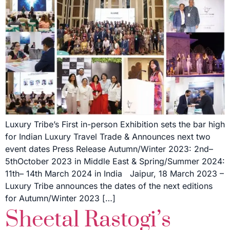
Luxury Tribe’s First in-person Exhibition sets the bar high
for Indian Luxury Travel Trade & Announces next two
event dates Press Release Autumn/Winter 2023: 2nd–
5thOctober 2023 in Middle East & Spring/Summer 2024:
11th– 14th March 2024 in India Jaipur, 18 March 2023 –
Luxury Tribe announces the dates of the next editions
for Autumn/Winter 2023 […]
Sheetal Rastogi’s