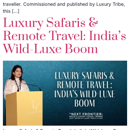
traveller. Commissioned and published by Luxury Tribe,
this […]
Luxury Safaris &
Remote Travel: India’s
Wild-Luxe Boom