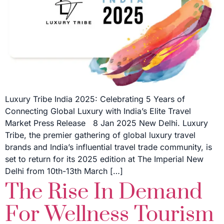
Luxury Tribe India 2025: Celebrating 5 Years of
Connecting Global Luxury with India’s Elite Travel
Market Press Release 8 Jan 2025 New Delhi. Luxury
Tribe, the premier gathering of global luxury travel
brands and India’s influential travel trade community, is
set to return for its 2025 edition at The Imperial New
Delhi from 10th-13th March […]
The Rise In Demand
For Wellness Tourism