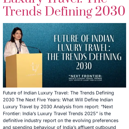
Trends Defining 2030
Future of Indian Luxury Travel: The Trends Defining
2030 The Next Five Years: What Will Define Indian
Luxury Travel by 2030 Analysis from report: “Next
Frontier: India’s Luxury Travel Trends 2025” is the
definitive industry report on the evolving preferences
and spending behaviour of India’s affluent outbound