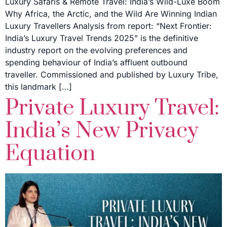
Luxury Safaris & Remote Travel: India’s Wild-Luxe Boom
Why Africa, the Arctic, and the Wild Are Winning Indian
Luxury Travellers Analysis from report: “Next Frontier:
India’s Luxury Travel Trends 2025” is the definitive
industry report on the evolving preferences and
spending behaviour of India’s affluent outbound
traveller. Commissioned and published by Luxury Tribe,
this landmark […]
Private Luxury Travel:
India’s New Privacy
Equation