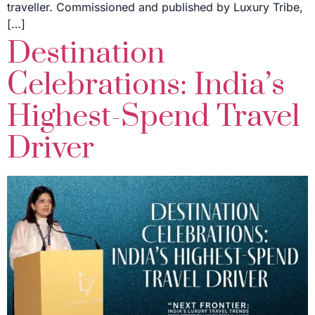
traveller. Commissioned and published by Luxury Tribe,
[…]
Destination
Celebrations: India’s
Highest-Spend Travel
Driver