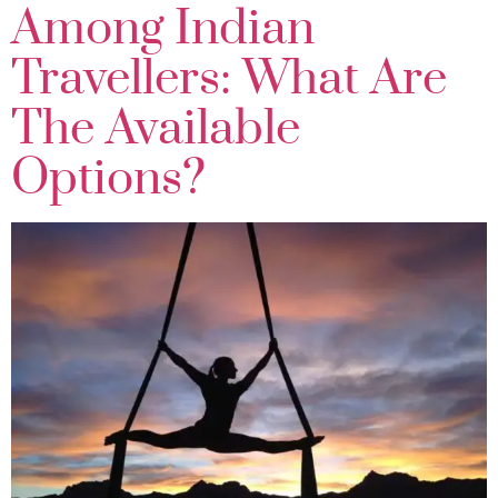
Among Indian
Travellers: What Are
The Available
Options?