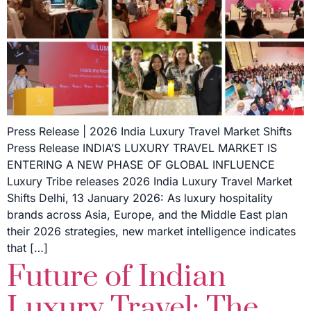
Press Release | 2026 India Luxury Travel Market Shifts
Press Release INDIA’S LUXURY TRAVEL MARKET IS
ENTERING A NEW PHASE OF GLOBAL INFLUENCE
Luxury Tribe releases 2026 India Luxury Travel Market
Shifts Delhi, 13 January 2026: As luxury hospitality
brands across Asia, Europe, and the Middle East plan
their 2026 strategies, new market intelligence indicates
that […]
Future of Indian
Luxury Travel: The