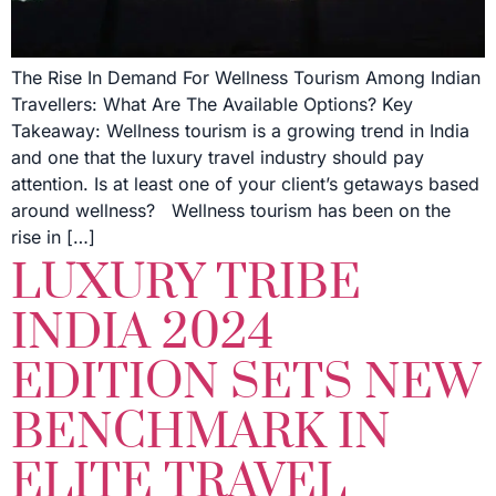
The Rise In Demand For Wellness Tourism Among Indian
Travellers: What Are The Available Options? Key
Takeaway: Wellness tourism is a growing trend in India
and one that the luxury travel industry should pay
attention. Is at least one of your client’s getaways based
around wellness? Wellness tourism has been on the
rise in […]
LUXURY TRIBE
INDIA 2024
EDITION SETS NEW
BENCHMARK IN
ELITE TRAVEL