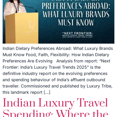
Indian Dietary Preferences Abroad: What Luxury Brands
Must Know Food, Faith, Flexibility: How Indian Dietary
Preferences Are Evolving Analysis from report: “Next
Frontier: India’s Luxury Travel Trends 2025” is the
definitive industry report on the evolving preferences
and spending behaviour of India’s affluent outbound
traveller. Commissioned and published by Luxury Tribe,
this landmark report […]
Indian Luxury Travel
Spending: Where the