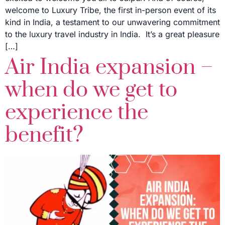
welcome to Luxury Tribe, the first in-person event of its
kind in India, a testament to our unwavering commitment
to the luxury travel industry in India. It’s a great pleasure
[…]
Air India expansion –
when do we get to
experience the
benefit?