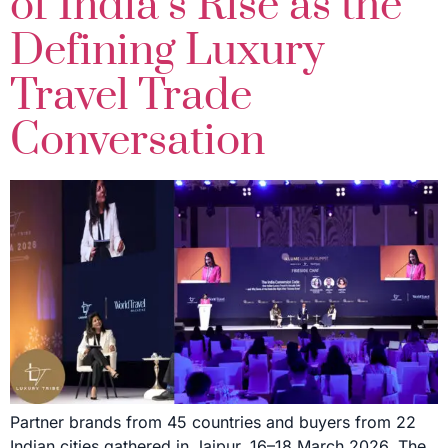
of India’s Rise as the
Defining Luxury
Travel Trade
Conversation
Partner brands from 45 countries and buyers from 22
Indian cities gathered in Jaipur, 16–18 March 2026. The