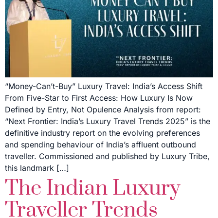
“Money-Can’t-Buy” Luxury Travel: India’s Access Shift
From Five-Star to First Access: How Luxury Is Now
Defined by Entry, Not Opulence Analysis from report:
“Next Frontier: India’s Luxury Travel Trends 2025” is the
definitive industry report on the evolving preferences
and spending behaviour of India’s affluent outbound
traveller. Commissioned and published by Luxury Tribe,
this landmark […]
The Indian Luxury
Traveller Trends