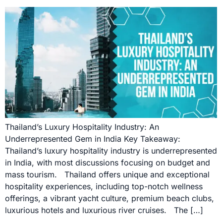
Thailand’s Luxury Hospitality Industry: An
Underrepresented Gem in India Key Takeaway:
Thailand’s luxury hospitality industry is underrepresented
in India, with most discussions focusing on budget and
mass tourism. Thailand offers unique and exceptional
hospitality experiences, including top-notch wellness
offerings, a vibrant yacht culture, premium beach clubs,
luxurious hotels and luxurious river cruises. The […]