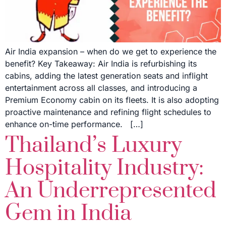
Air India expansion – when do we get to experience the
benefit? Key Takeaway: Air India is refurbishing its
cabins, adding the latest generation seats and inflight
entertainment across all classes, and introducing a
Premium Economy cabin on its fleets. It is also adopting
proactive maintenance and refining flight schedules to
enhance on-time performance. […]
Thailand’s Luxury
Hospitality Industry:
An Underrepresented
Gem in India