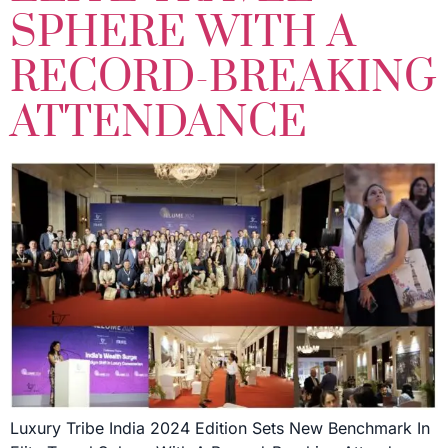
SPHERE WITH A
RECORD-BREAKING
ATTENDANCE
Luxury Tribe India 2024 Edition Sets New Benchmark In