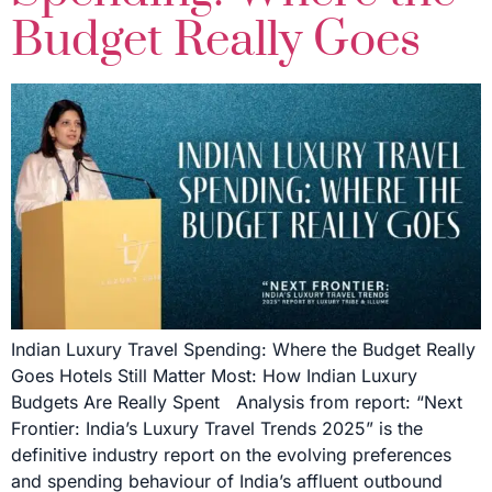
Budget Really Goes
Indian Luxury Travel Spending: Where the Budget Really
Goes Hotels Still Matter Most: How Indian Luxury
Budgets Are Really Spent Analysis from report: “Next
Frontier: India’s Luxury Travel Trends 2025” is the
definitive industry report on the evolving preferences
and spending behaviour of India’s affluent outbound