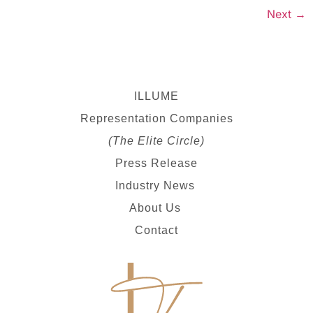
Next
→
ILLUME
Representation Companies
(The Elite Circle)
Press Release
Industry News
About Us
Contact