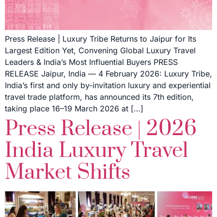
Press Release | Luxury Tribe Returns to Jaipur for Its
Largest Edition Yet, Convening Global Luxury Travel
Leaders & India’s Most Influential Buyers PRESS
RELEASE Jaipur, India — 4 February 2026: Luxury Tribe,
India’s first and only by-invitation luxury and experiential
travel trade platform, has announced its 7th edition,
taking place 16–19 March 2026 at […]
Press Release | 2026
India Luxury Travel
Market Shifts