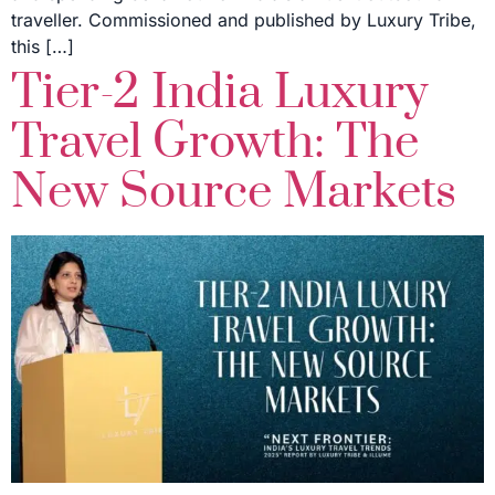
traveller. Commissioned and published by Luxury Tribe,
this […]
Tier-2 India Luxury
Travel Growth: The
New Source Markets