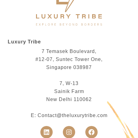
Luxury Tribe
7 Temasek Boulevard,
#12-07, Suntec Tower One,
Singapore 038987
7, W-13
Sainik Farm
New Delhi 110062
E:
Contact@theluxurytribe.com