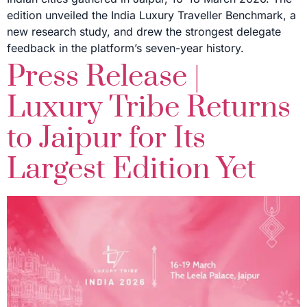
edition unveiled the India Luxury Traveller Benchmark, a
new research study, and drew the strongest delegate
feedback in the platform’s seven-year history.
Press Release |
Luxury Tribe Returns
to Jaipur for Its
Largest Edition Yet