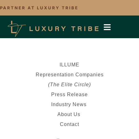
PARTNER AT LUXURY TRIBE
ILLUME
Representation Companies
(The Elite Circle)
Press Release
Industry News
About Us
Contact