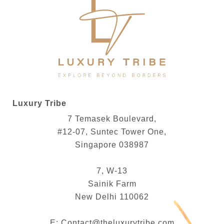
Luxury Tribe
7 Temasek Boulevard,
#12-07, Suntec Tower One,
Singapore 038987
7, W-13
Sainik Farm
New Delhi 110062
E:
Contact@theluxurytribe.com