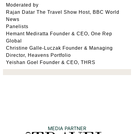
Moderated by
Rajan Datar The Travel Show Host, BBC World
News
Panelists
Hemant Mediratta Founder & CEO, One Rep
Global
Christine Galle‐Luczak Founder & Managing
Director, Heavens Portfolio
Yeishan Goel Founder & CEO, THRS
MEDIA PARTNER