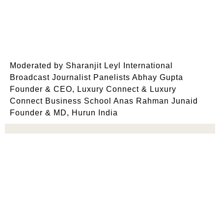
Moderated by Sharanjit Leyl International
Broadcast Journalist Panelists Abhay Gupta
Founder & CEO, Luxury Connect & Luxury
Connect Business School Anas Rahman Junaid
Founder & MD, Hurun India