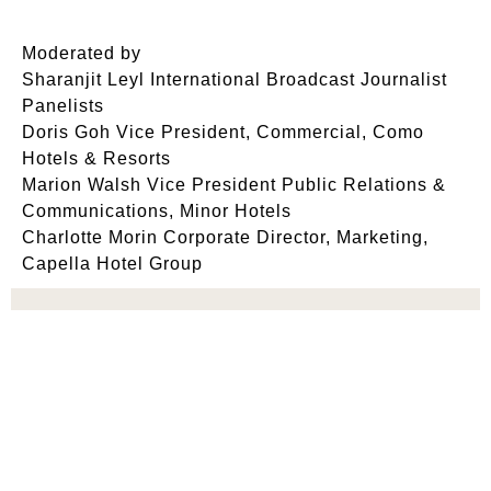
Moderated by
Sharanjit Leyl International Broadcast Journalist
Panelists
Doris Goh Vice President, Commercial, Como
Hotels & Resorts
Marion Walsh Vice President Public Relations &
Communications, Minor Hotels
Charlotte Morin Corporate Director, Marketing,
Capella Hotel Group