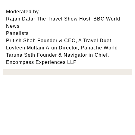
Moderated by
Rajan Datar The Travel Show Host, BBC World
News
Panelists
Pritish Shah Founder & CEO, A Travel Duet
Lovleen Multani Arun Director, Panache World
Taruna Seth Founder & Navigator in Chief,
Encompass Experiences LLP