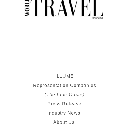
ILLUME
Representation Companies
(The Elite Circle)
Press Release
Industry News
About Us