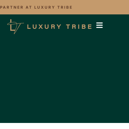
PARTNER AT LUXURY TRIBE