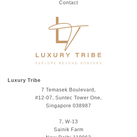
Contact
Luxury Tribe
7 Temasek Boulevard,
#12-07, Suntec Tower One,
Singapore 038987
7, W-13
Sainik Farm