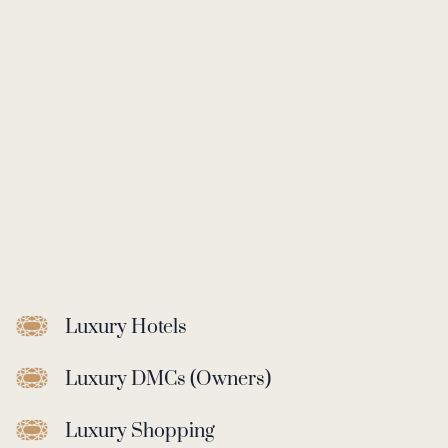
Luxury Hotels
Luxury DMCs (Owners)
Luxury Shopping