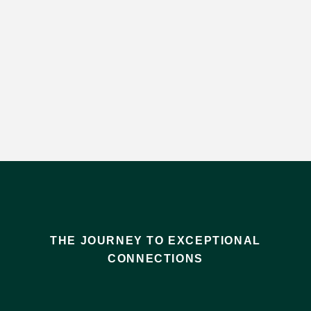
THE JOURNEY TO EXCEPTIONAL
CONNECTIONS