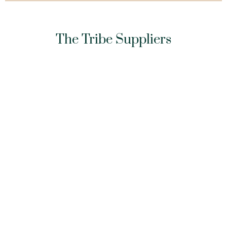
The Tribe Suppliers