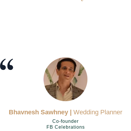
Bhavnesh Sawhney |
Wedding Planner
Co-founder
FB Celebrations