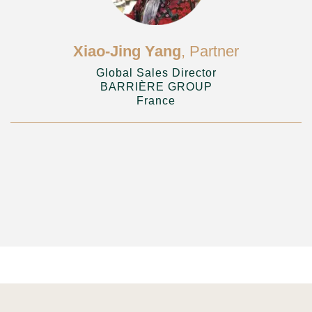
Xiao-Jing Yang
, Partner
Global Sales Director
BARRIÈRE GROUP
France