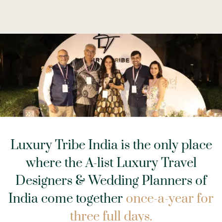
Luxury Tribe India is the only place
where the A-list Luxury Travel
Designers & Wedding Planners
of
India come together
once-a-year for
three full days.