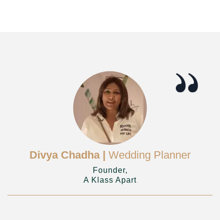
Divya Chadha |
Wedding Planner
Founder,
A Klass Apart