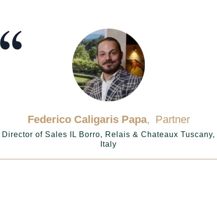
Federico Caligaris Papa
, Partner
Director of Sales IL Borro, Relais & Chateaux Tuscany,
Italy