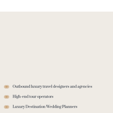
Outbound ‬luxury‭ travel designers and agencies
High-end tour operators
Luxury Destination Wedding Planners