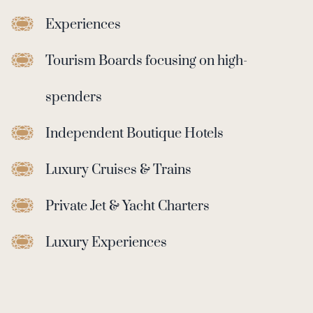
Experiences
Tourism Boards focusing on high-
spenders
Independent Boutique Hotels
Luxury Cruises & Trains
Private Jet & Yacht Charters
Luxury Experiences