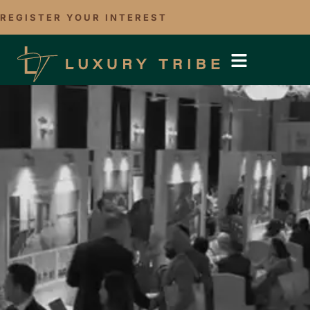
REGISTER YOUR INTEREST