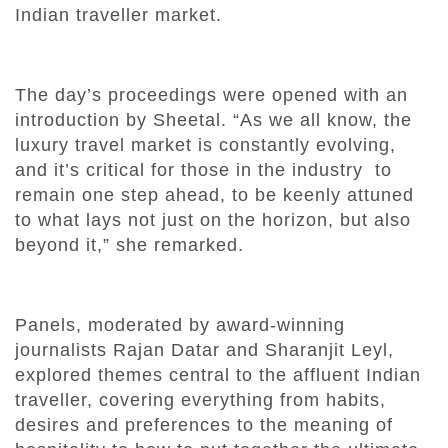
Indian traveller market.
The day’s proceedings were opened with an
introduction by Sheetal. “As we all know, the
luxury travel market is constantly evolving,
and it’s critical for those in the industry to
remain one step ahead, to be keenly attuned
to what lays not just on the horizon, but also
beyond it,” she remarked.
Panels, moderated by award-winning
journalists Rajan Datar and Sharanjit Leyl,
explored themes central to the affluent Indian
traveller, covering everything from habits,
desires and preferences to the meaning of