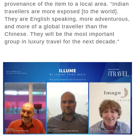
provenance of the item to a local area. “Indian
travellers are more exposed [to the world].
They are English speaking, more adventurous,
and more of a global traveller than the
Chinese. They will be the most important
group in luxury travel for the next decade.”