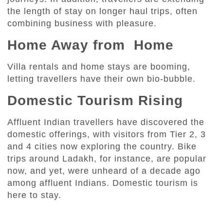
the length of stay on longer haul trips, often
combining business with pleasure.
Home Away from Home
Villa rentals and home stays are booming,
letting travellers have their own bio-bubble.
Domestic Tourism Rising
Affluent Indian travellers have discovered the
domestic offerings, with visitors from Tier 2, 3
and 4 cities now exploring the country. Bike
trips around Ladakh, for instance, are popular
now, and yet, were unheard of a decade ago
among affluent Indians. Domestic tourism is
here to stay.