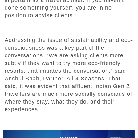
done something yourself, you are in no
position to advise clients.”
Addressing the issue of sustainability and eco-
consciousness was a key part of the
conversations. “We are asking clients more
subtly if they want to try more eco-friendly
resorts; that initiates the conversation,” said
Anshul Shah, Partner, All 4 Seasons. That
said, it was evident that affluent Indian Gen Z
travellers are much more socially conscious of
where they stay, what they do, and their
experiences.