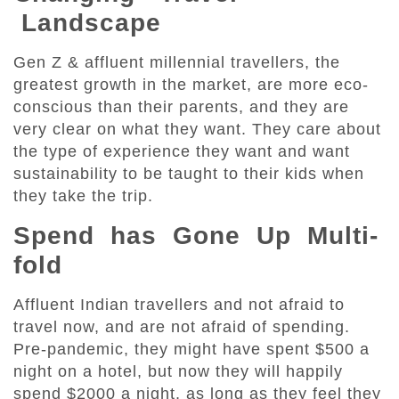
Landscape
Gen Z & affluent millennial travellers, the
greatest growth in the market, are more eco-
conscious than their parents, and they are
very clear on what they want. They care about
the type of experience they want and want
sustainability to be taught to their kids when
they take the trip.
Spend has Gone Up Multi-
fold
Affluent Indian travellers and not afraid to
travel now, and are not afraid of spending.
Pre-pandemic, they might have spent $500 a
night on a hotel, but now they will happily
spend $2000 a night, as long as they feel they