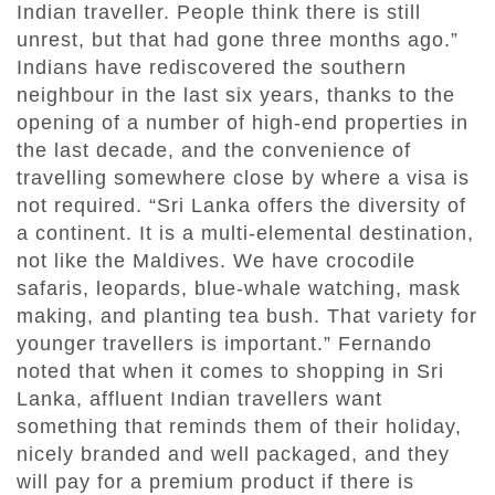
Indian traveller. People think there is still
unrest, but that had gone three months ago.”
Indians have rediscovered the southern
neighbour in the last six years, thanks to the
opening of a number of high-end properties in
the last decade, and the convenience of
travelling somewhere close by where a visa is
not required. “Sri Lanka offers the diversity of
a continent. It is a multi-elemental destination,
not like the Maldives. We have crocodile
safaris, leopards, blue-whale watching, mask
making, and planting tea bush. That variety for
younger travellers is important.” Fernando
noted that when it comes to shopping in Sri
Lanka, affluent Indian travellers want
something that reminds them of their holiday,
nicely branded and well packaged, and they
will pay for a premium product if there is