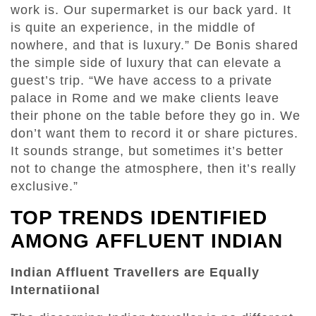
work is. Our supermarket is our back yard. It
is quite an experience, in the middle of
nowhere, and that is luxury.” De Bonis shared
the simple side of luxury that can elevate a
guest’s trip. “We have access to a private
palace in Rome and we make clients leave
their phone on the table before they go in. We
don’t want them to record it or share pictures.
It sounds strange, but sometimes it’s better
not to change the atmosphere, then it’s really
exclusive.”
TOP TRENDS IDENTIFIED
AMONG AFFLUENT INDIAN
Indian Affluent Travellers are Equally
Internatiional