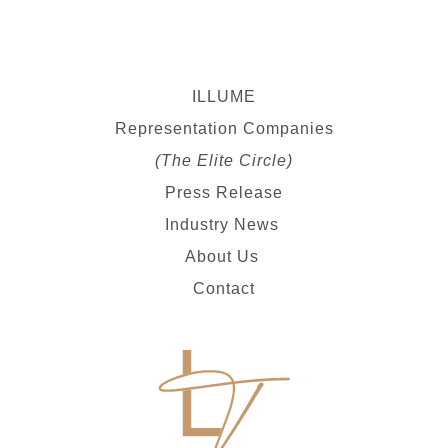
ILLUME
Representation Companies
(The Elite Circle)
Press Release
Industry News
About Us
Contact