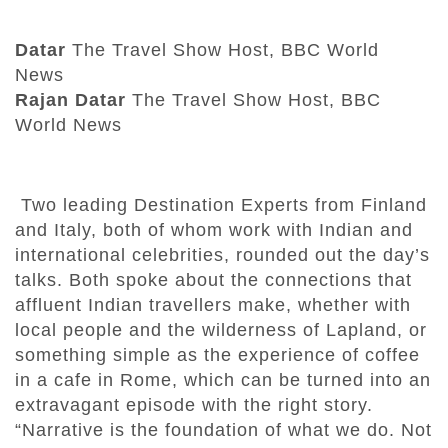
Datar
The Travel Show Host, BBC World
News
Rajan Datar
The Travel Show Host, BBC
World News
Two leading Destination Experts from Finland
and Italy, both of whom work with Indian and
international celebrities, rounded out the day’s
talks. Both spoke about the connections that
affluent Indian travellers make, whether with
local people and the wilderness of Lapland, or
something simple as the experience of coffee
in a cafe in Rome, which can be turned into an
extravagant episode with the right story.
“Narrative is the foundation of what we do. Not