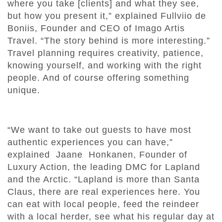
where you take [clients] and what they see,
but how you present it,” explained Fullviio de
Boniis, Founder and CEO of Imago Artis
Travel. “The story behind is more interesting.”
Travel planning requires creativity, patience,
knowing yourself, and working with the right
people. And of course offering something
unique.
“We want to take out guests to have most
authentic experiences you can have,”
explained Jaane Honkanen, Founder of
Luxury Action, the leading DMC for Lapland
and the Arctic. “Lapland is more than Santa
Claus, there are real experiences here. You
can eat with local people, feed the reindeer
with a local herder, see what his regular day at