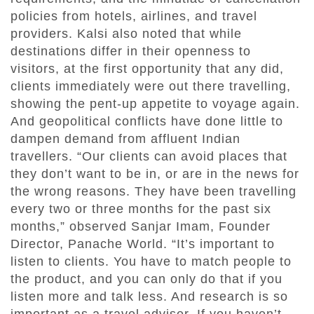
policies from hotels, airlines, and travel
providers. Kalsi also noted that while
destinations differ in their openness to
visitors, at the first opportunity that any did,
clients immediately were out there travelling,
showing the pent-up appetite to voyage again.
And geopolitical conflicts have done little to
dampen demand from affluent Indian
travellers. “Our clients can avoid places that
they don’t want to be in, or are in the news for
the wrong reasons. They have been travelling
every two or three months for the past six
months,” observed Sanjar Imam, Founder
Director, Panache World. “It’s important to
listen to clients. You have to match people to
the product, and you can only do that if you
listen more and talk less. And research is so
important as a travel adviser. If you haven’t