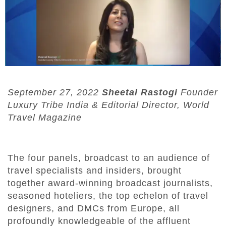
September
27, 2022
Sheetal Rastogi
Founder
Luxury Tribe India & Editorial Director, World
Travel Magazine
The four panels, broadcast to an audience of
travel specialists and insiders, brought
together award-winning broadcast journalists,
seasoned hoteliers, the top echelon of travel
designers, and DMCs from Europe, all
profoundly knowledgeable of the affluent