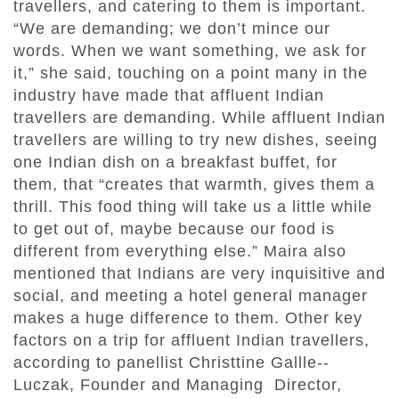
travellers, and catering to them is important.
“We are demanding; we don’t mince our
words. When we want something, we ask for
it,” she said, touching on a point many in the
industry have made that affluent Indian
travellers are demanding. While affluent Indian
travellers are willing to try new dishes, seeing
one Indian dish on a breakfast buffet, for
them, that “creates that warmth, gives them a
thrill. This food thing will take us a little while
to get out of, maybe because our food is
different from everything else.” Maira also
mentioned that Indians are very inquisitive and
social, and meeting a hotel general manager
makes a huge difference to them. Other key
factors on a trip for affluent Indian travellers,
according to panellist Christtine Gallle‐‐
Luczak, Founder and Managing Director,