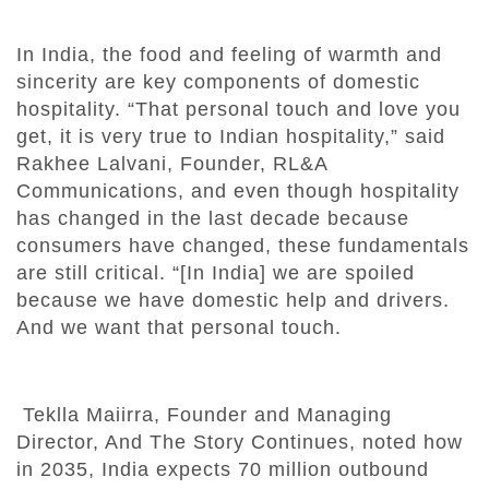
In India, the food and feeling of warmth and
sincerity are key components of domestic
hospitality. “That personal touch and love you
get, it is very true to Indian hospitality,” said
Rakhee Lalvani, Founder, RL&A
Communications, and even though hospitality
has changed in the last decade because
consumers have changed, these fundamentals
are still critical. “[In India] we are spoiled
because we have domestic help and drivers.
And we want that personal touch.
Teklla Maiirra, Founder and Managing
Director, And The Story Continues, noted how
in 2035, India expects 70 million outbound