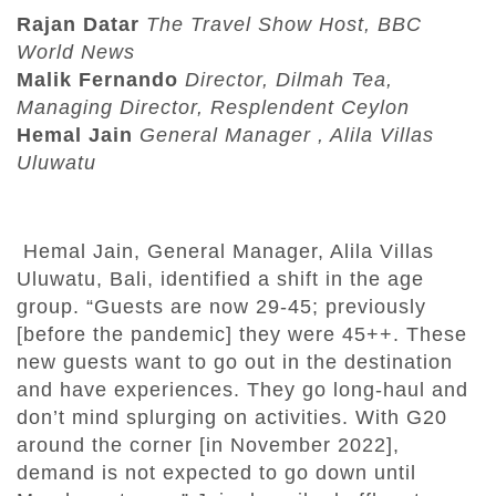
Rajan Datar
The Travel Show Host, BBC
World News
Malik Fernando
Director, Dilmah Tea,
Managing Director, Resplendent Ceylon
Hemal Jain
General Manager , Alila Villas
Uluwatu
Hemal Jain, General Manager, Alila Villas
Uluwatu, Bali, identified a shift in the age
group. “Guests are now 29-45; previously
[before the pandemic] they were 45++. These
new guests want to go out in the destination
and have experiences. They go long-haul and
don’t mind splurging on activities. With G20
around the corner [in November 2022],
demand is not expected to go down until