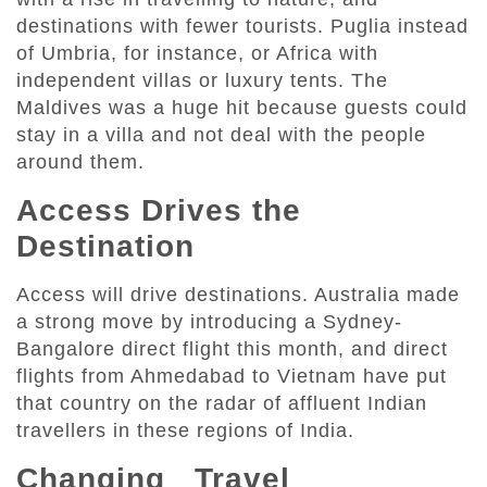
destinations with fewer tourists. Puglia instead
of Umbria, for instance, or Africa with
independent villas or luxury tents. The
Maldives was a huge hit because guests could
stay in a villa and not deal with the people
around them.
Access Drives the
Destination
Access will drive destinations. Australia made
a strong move by introducing a Sydney-
Bangalore direct flight this month, and direct
flights from Ahmedabad to Vietnam have put
that country on the radar of affluent Indian
travellers in these regions of India.
Changing Travel