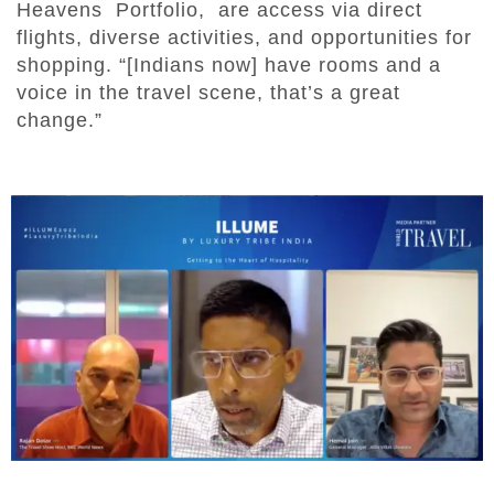
Heavens Portfolio, are access via direct
flights, diverse activities, and opportunities for
shopping. “[Indians now] have rooms and a
voice in the travel scene, that’s a great
change.”