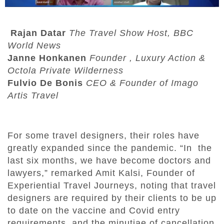
Rajan Datar
The Travel Show Host, BBC
World News
Janne Honkanen
Founder , Luxury Action &
Octola Private Wilderness
Fulvio De Bonis
CEO & Founder of Imago
Artis Travel
For some travel designers, their roles have
greatly expanded since the pandemic. “In the
last six months, we have become doctors and
lawyers,” remarked Amit Kalsi, Founder of
Experiential Travel Journeys, noting that travel
designers are required by their clients to be up
to date on the vaccine and Covid entry
requirements, and the minutiae of cancellation