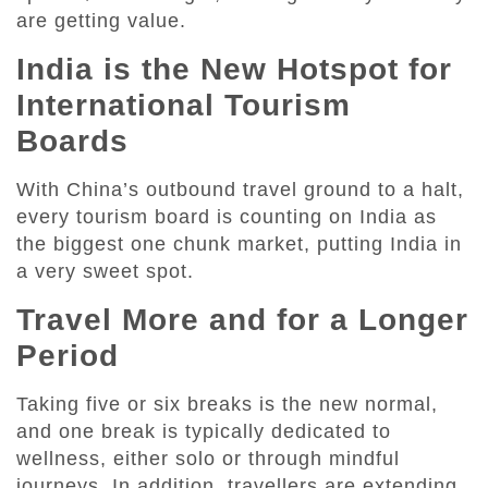
are getting value.
India is the New Hotspot for
International Tourism
Boards
With China’s outbound travel ground to a halt,
every tourism board is counting on India as
the biggest one chunk market, putting India in
a very sweet spot.
Travel More and for a Longer
Period
Taking five or six breaks is the new normal,
and one break is typically dedicated to
wellness, either solo or through mindful
journeys. In addition, travellers are extending