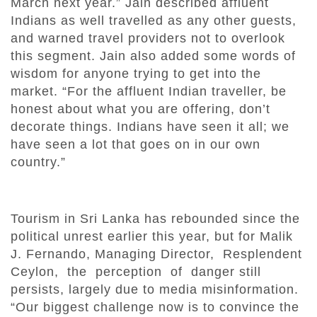
March next year.” Jain described affluent
Indians as well travelled as any other guests,
and warned travel providers not to overlook
this segment. Jain also added some words of
wisdom for anyone trying to get into the
market. “For the affluent Indian traveller, be
honest about what you are offering, don’t
decorate things. Indians have seen it all; we
have seen a lot that goes on in our own
country.”
Tourism in Sri Lanka has rebounded since the
political unrest earlier this year, but for Malik
J. Fernando, Managing Director, Resplendent
Ceylon, the perception of danger still
persists, largely due to media misinformation.
“Our biggest challenge now is to convince the