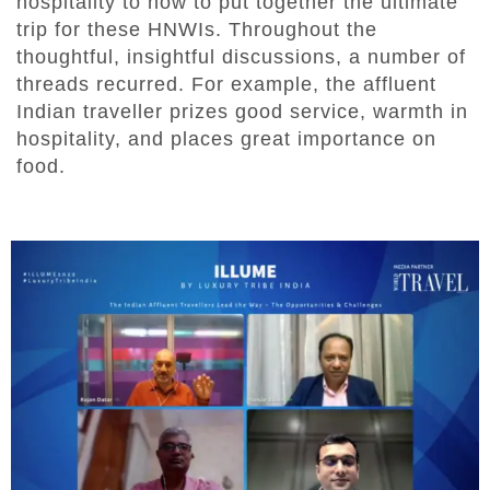
hospitality to how to put together the ultimate
trip for these HNWIs. Throughout the
thoughtful, insightful discussions, a number of
threads recurred. For example, the affluent
Indian traveller prizes good service, warmth in
hospitality, and places great importance on
food.