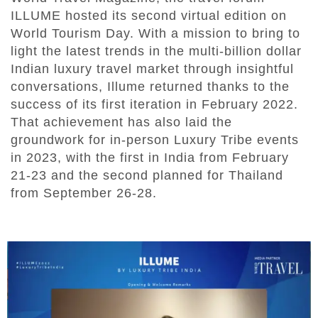
ILLUME hosted its second virtual edition on
World Tourism Day. With a mission to bring to
light the latest trends in the multi-billion dollar
Indian luxury travel market through insightful
conversations, Illume returned thanks to the
success of its first iteration in February 2022.
That achievement has also laid the
groundwork for in-person Luxury Tribe events
in 2023, with the first in India from February
21-23 and the second planned for Thailand
from September 26-28.