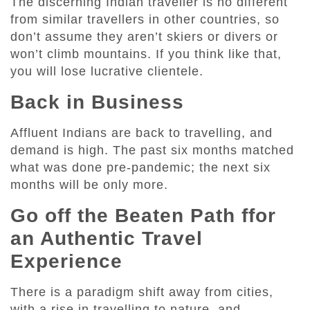
The discerning Indian traveller is no different
from similar travellers in other countries, so
don’t assume they aren’t skiers or divers or
won’t climb mountains. If you think like that,
you will lose lucrative clientele.
Back in Business
Affluent Indians are back to travelling, and
demand is high. The past six months matched
what was done pre-pandemic; the next six
months will be only more.
Go off the Beaten Path ffor
an Authentic Travel
Experience
There is a paradigm shift away from cities,
with a rise in travelling to nature, and