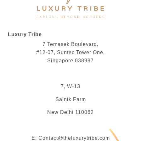
Luxury Tribe
7 Temasek Boulevard,
#12-07, Suntec Tower One,
Singapore 038987
7, W-13
Sainik Farm
New Delhi 110062
E:
Contact@theluxurytribe.com