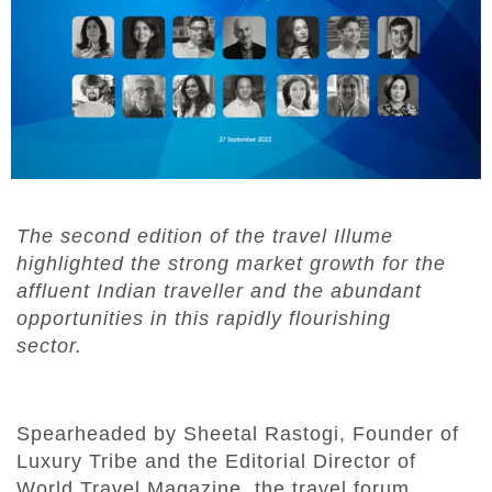
The second edition of the travel Illume
highlighted the strong market growth for the
affluent Indian traveller and the abundant
opportunities in this rapidly flourishing
sector.
Spearheaded by Sheetal Rastogi, Founder of
Luxury Tribe and the Editorial Director of
World Travel Magazine, the travel forum