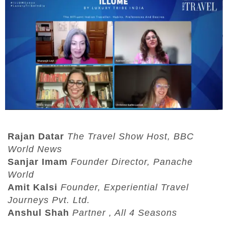
Rajan Datar
The Travel Show Host, BBC
World News
Sanjar Imam
Founder Director, Panache
World
Amit Kalsi
Founder, Experiential Travel
Journeys Pvt. Ltd.
Anshul Shah
Partner , All 4 Seasons