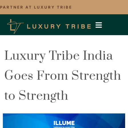
PARTNER AT LUXURY TRIBE
Luxury Tribe India
Goes From Strength
to Strength