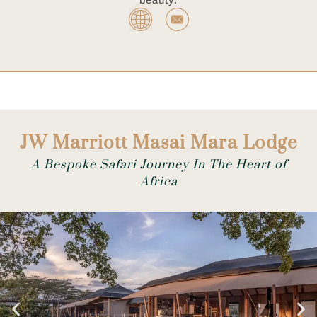
JW Marriott Masai Mara Lodge
A Bespoke Safari Journey In The Heart of
Africa