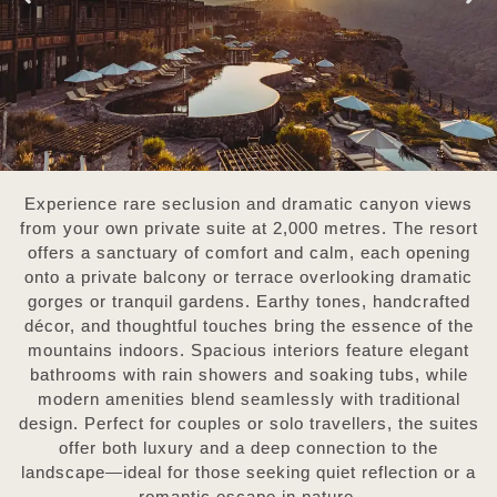
Experience rare seclusion and dramatic canyon views
from your own private suite at 2,000 metres.
The resort
offers a sanctuary of comfort and calm, each opening
onto a private balcony or terrace overlooking dramatic
gorges or tranquil gardens. Earthy tones, handcrafted
décor, and thoughtful touches bring the essence of the
mountains indoors. Spacious interiors feature elegant
bathrooms with rain showers and soaking tubs, while
modern amenities blend seamlessly with traditional
design. Perfect for couples or solo travellers, the suites
offer both luxury and a deep connection to the
landscape—ideal for those seeking quiet reflection or a
romantic escape in nature.