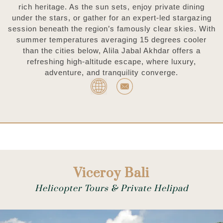
rich heritage. As the sun sets, enjoy private dining
under the stars, or gather for an expert-led stargazing
session beneath the region’s famously clear skies. With
summer temperatures averaging 15 degrees cooler
than the cities below, Alila Jabal Akhdar offers a
refreshing high-altitude escape, where luxury,
adventure, and tranquility converge.
Viceroy Bali
Helicopter Tours & Private Helipad