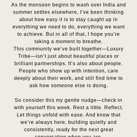
As the monsoon begins to wash over India and
summer settles elsewhere, I’ve been thinking
about how easy it is to stay caught up in
everything we need to do, everything we want
to achieve. But in all of that, I hope you’re
taking a moment to breathe.
This community we’ve built together—Luxury
Tribe—isn’t just about beautiful places or
brilliant partnerships. It’s also about people.
People who show up with intention, care
deeply about their work, and still find time to
ask how someone else is doing.
So consider this my gentle nudge—check in
with yourself this week. Rest a little. Reflect.
Let things unfold with ease. And know that
we’re always here, building quietly and
consistently, ready for the next great
conversation when you are.