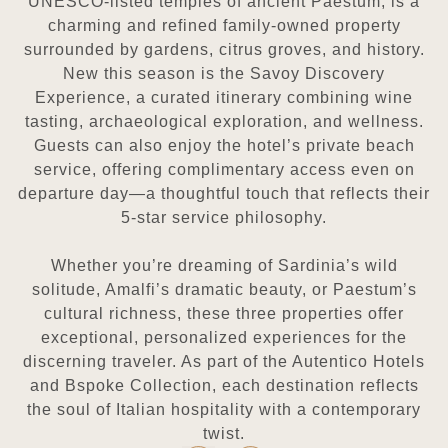
UNESCO-listed temples of ancient Paestum, is a
charming and refined
family-owned property
surrounded by gardens, citrus groves, and history.
New this season is the Savoy Discovery
Experience, a curated itinerary combining wine
tasting, archaeological exploration, and wellness.
Guests can also enjoy
the hotel’s private beach
service, offering complimentary access even on
departure day—a thoughtful touch that reflects
their
5-star service philosophy.
Whether you’re dreaming of Sardinia’s wild
solitude, Amalfi’s dramatic beauty, or Paestum’s
cultural richness, these
three properties offer
exceptional, personalized experiences for the
discerning traveler. As part of the Autentico Hotels
and Bspoke Collection, each destination reflects
the soul of Italian hospitality with a contemporary
twist.