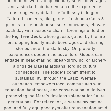
touch of the wild. Complimentary select beverages
and a stocked minibar enhance the experience,
ensuring every detail is effortlessly indulgent.
Tailored moments, like garden-fresh breakfasts &
picnics in the bush or sunset sundowners, elevate
each day with bespoke charm. Evenings unfold on
the
Fig Tree Deck
, where guests gather by the fire-
pit, sipping freshly-made beverages and sharing
stories under the starlit sky. On-property
experiences deepen the adventure: Guests can
engage in bead-making, spear-throwing, or archery
alongside Maasai artisans, forging cultural
connections. The lodge’s commitment to
sustainability, through the Lazizi Welfare
Foundation, empowers local communities with
education, healthcare, and conservation initiatives,
preserving the Mara’s timeless splendor for future
generations. For relaxation, a serene swimming
pool and fully equipped gym offer rejuvenation amid