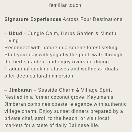
familiar touch.
Signature Experiences
Across Four Destinations
–
Ubud
– Jungle Calm, Herbs Garden & Mindful
Living
Reconnect with nature in a serene forest setting.
Start your day with yoga by the pool, walk through
the herbs garden, and enjoy riverside dining.
Traditional cooking classes and wellness rituals
offer deep cultural immersion.
–
Jimbaran
– Seaside Charm & Village Spirit
Nestled in a former coconut grove, Kayumanis
Jimbaran combines coastal elegance with authentic
village charm. Enjoy sunset dinners prepared by a
private chef, stroll to the beach, or visit local
markets for a taste of daily Balinese life.