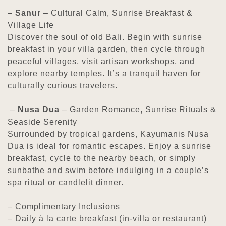
–
Sanur
– Cultural Calm, Sunrise Breakfast &
Village Life
Discover the soul of old Bali. Begin with sunrise
breakfast in your villa garden, then cycle through
peaceful villages, visit artisan workshops, and
explore nearby temples. It’s a tranquil haven for
culturally curious travelers.
–
Nusa Dua
– Garden Romance, Sunrise Rituals &
Seaside Serenity
Surrounded by tropical gardens, Kayumanis Nusa
Dua is ideal for romantic escapes. Enjoy a sunrise
breakfast, cycle to the nearby beach, or simply
sunbathe and swim before indulging in a couple’s
spa ritual or candlelit dinner.
– Complimentary Inclusions
– Daily à la carte breakfast (in-villa or restaurant)