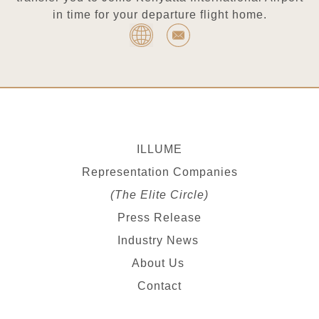
in time for your departure flight home.
ILLUME
Representation Companies
(The Elite Circle)
Press Release
Industry News
About Us
Contact