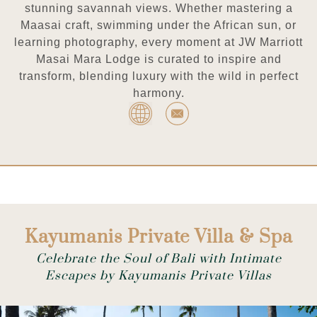
stunning savannah views. Whether mastering a
Maasai craft, swimming under the African sun, or
learning photography, every moment at JW Marriott
Masai Mara Lodge is curated to inspire and
transform, blending luxury with the wild in perfect
harmony.
Kayumanis Private Villa & Spa
Celebrate the Soul of Bali with Intimate
Escapes by Kayumanis Private Villas