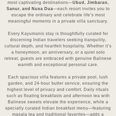
most captivating destinations—
Ubud, Jimbaran,
Sanur, and Nusa Dua
—each resort invites you to
escape the ordinary and celebrate life’s most
meaningful moments in a private villa sanctuary.
Every Kayumanis stay is thoughtfully curated for
discerning Indian travelers seeking tranquility,
cultural depth, and heartfelt hospitality. Whether it’s
a honeymoon, an anniversary, or a quiet solo
retreat, guests are embraced with genuine Balinese
warmth and exceptional personal care.
Each spacious villa features a private pool, lush
garden, and 24-hour butler service, ensuring the
highest level of privacy and comfort. Daily rituals
such as floating breakfasts and afternoon tea with
Balinese sweets elevate the experience, while a
specially curated Indian breakfast menu—featuring
masala tea and traditional favorites—adds a