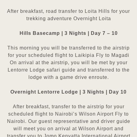
After breakfast, road transfer to Loita Hills for your
trekking adventure
Overnight Loita
Hills Basecamp | 3 Nights | Day 7 – 10
This morning you will be transferred to the airstrip
for your scheduled flight to Laikipia Fly to Magadi
On arrival at the
airstrip, you will be met by your
Lentorre Lodge safari guide and transferred to the
lodge with a game drive enroute.
Overnight Lentorre Lodge | 3 Nights | Day 10
After breakfast, transfer to the airstrip for your
scheduled flight to Nairobi’s Wilson Airport Fly to
Nairobi. Our guest
representative and driver guide
will meet you on arrival at Wilson Airport and
transfer you to Jomo Kenyatta
International Airport