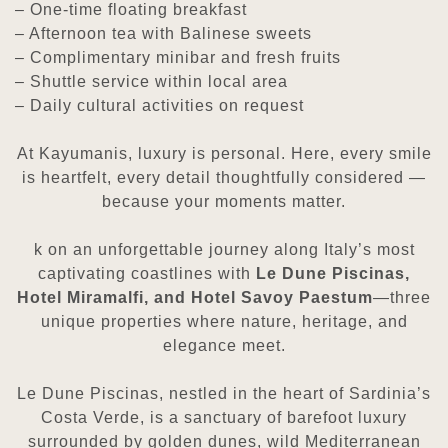
– One-time floating breakfast
– Afternoon tea with Balinese sweets
– Complimentary minibar and fresh fruits
– Shuttle service within local area
– Daily cultural activities on request
At Kayumanis, luxury is personal. Here, every smile
is heartfelt, every detail thoughtfully considered —
because your moments matter.
k on an unforgettable journey along Italy’s most
captivating coastlines with
Le Dune Piscinas,
Hotel Miramalfi,
and Hotel Savoy Paestum
—three
unique properties where nature, heritage, and
elegance meet.
Le Dune Piscinas, nestled in the heart of Sardinia’s
Costa Verde, is a sanctuary of barefoot luxury
surrounded by golden
dunes, wild Mediterranean