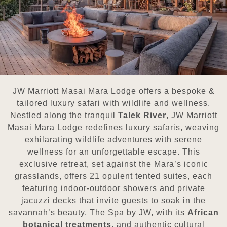
JW Marriott Masai Mara Lodge offers a bespoke &
tailored luxury safari with wildlife and wellness.
Nestled along the tranquil
Talek River
, JW Marriott
Masai Mara Lodge redefines luxury safaris, weaving
exhilarating wildlife adventures with serene
wellness for an unforgettable escape. This
exclusive retreat, set against the Mara’s iconic
grasslands, offers 21 opulent tented suites, each
featuring indoor-outdoor showers and private
jacuzzi decks that invite guests to soak in the
savannah’s beauty. The Spa by JW, with its
African
botanical treatments
, and authentic cultural