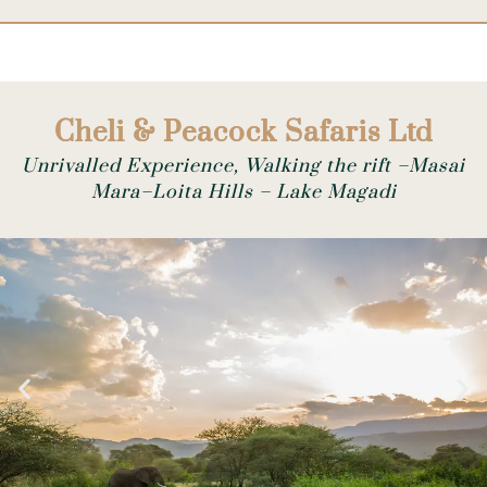
Cheli & Peacock Safaris Ltd
Unrivalled Experience, Walking the rift –Masai
Mara–Loita Hills – Lake Magadi