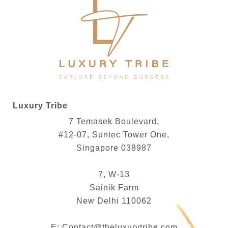
Luxury Tribe
7 Temasek Boulevard,
#12-07, Suntec Tower One,
Singapore 038987
7, W-13
Sainik Farm
New Delhi 110062
E:
Contact@theluxurytribe.com