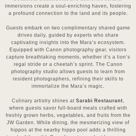
immersions create a soul-enriching haven, fostering
a profound connection to the land and its people.
Guests embark on two complimentary shared game
drives daily, guided by experts who share
captivating insights into the Mara’s ecosystem.
Equipped with Canon photography gear, visitors
capture breathtaking moments, whether it’s a lion’s
regal stride or a cheetah’s sprint. The Canon
photography studio allows guests to learn from
resident photographers, refining their skills to
immortalize the Mara’s magic.
Culinary artistry shines at
Sarabi Restaurant
,
where guests savor full-board meals crafted with
freshly grown herbs, vegetables, and fruits from the
JW Garden. While dining, the mesmerizing view of
hippos at the nearby hippo pool adds a thrilling