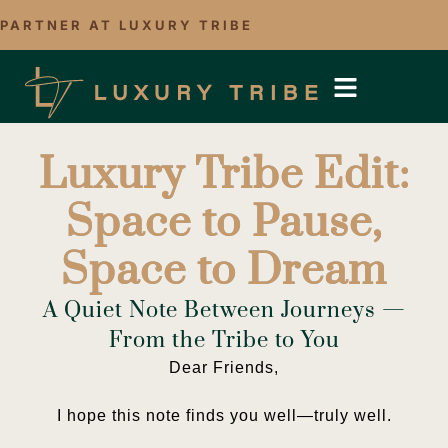
PARTNER AT LUXURY TRIBE
Luxury Tribe Edit:
Space to Pause,
Space to Dream
A Quiet Note Between Journeys —
From the Tribe to You
Dear Friends,
I hope this note finds you well—truly well.