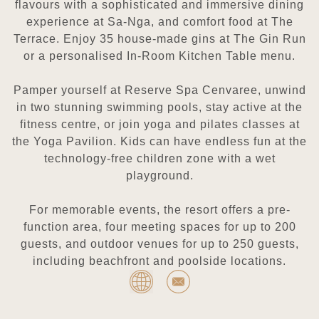
flavours with a sophisticated and immersive dining
experience at Sa-Nga, and comfort food at The
Terrace. Enjoy 35 house-made gins at The Gin Run
or a personalised In-Room Kitchen Table menu.
Pamper yourself at Reserve Spa Cenvaree, unwind
in two stunning swimming pools, stay active at the
fitness centre, or join yoga and pilates classes at
the Yoga Pavilion. Kids can have endless fun at the
technology-free children zone with a wet
playground.
For memorable events, the resort offers a pre-
function area, four meeting spaces for up to 200
guests, and outdoor venues for up to 250 guests,
including beachfront and poolside locations.