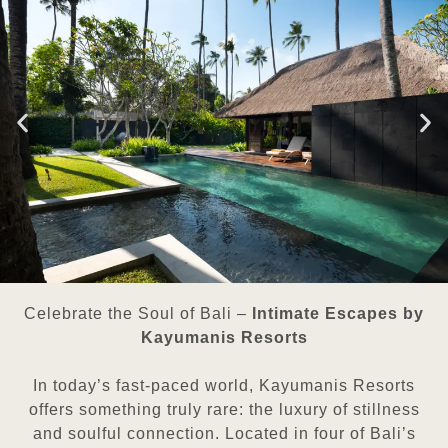
Celebrate the Soul of Bali –
Intimate Escapes by
Kayumanis Resorts
In today’s fast-paced world, Kayumanis Resorts
offers something truly rare: the luxury of stillness
and soulful connection. Located in four of Bali’s