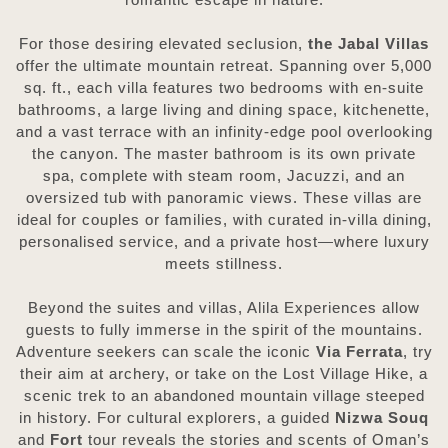
For those desiring elevated seclusion,
the Jabal Villas
offer the ultimate mountain retreat. Spanning over 5,000
sq. ft., each villa features two bedrooms with en-suite
bathrooms, a large living and dining space, kitchenette,
and a vast terrace with an infinity-edge pool overlooking
the canyon. The master bathroom is its own private
spa, complete with steam room, Jacuzzi, and an
oversized tub with panoramic views. These villas are
ideal for couples or families, with curated in-villa dining,
personalised service, and a private host—where luxury
meets stillness.
Beyond the suites and villas, Alila Experiences allow
guests to fully immerse in the spirit of the mountains.
Adventure seekers can scale the iconic
Via Ferrata
, try
their aim at archery, or take on the Lost Village Hike, a
scenic trek to an abandoned mountain village steeped
in history. For cultural explorers, a guided
Nizwa Souq
and
Fort
tour reveals the stories and scents of Oman’s