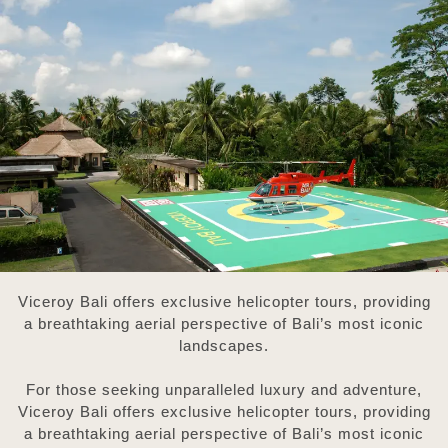
Viceroy Bali offers exclusive helicopter tours, providing
a breathtaking aerial perspective of Bali’s most iconic
landscapes.
For those seeking unparalleled luxury and adventure,
Viceroy Bali offers exclusive helicopter tours, providing
a breathtaking aerial perspective of Bali’s most iconic