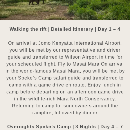
Walking the rift | Detailed Itinerary | Day 1 – 4
On arrival at Jomo Kenyatta International Airport,
you will be met by our representative and driver
guide and transferred
to Wilson Airport in time for
your scheduled flight. Fly to Masai Mara On arrival
in the world-famous Masai Mara, you will
be met by
your Speke’s Camp safari guide and transferred to
camp with a game drive en route. Enjoy lunch in
camp
before departing on an afternoon game drive
in the wildlife-rich Mara North Conservancy.
Returning to camp for
sundowners around the
campfire, followed by dinner.
Overnights Speke’s Camp | 3 Nights | Day 4 – 7