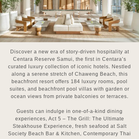
Discover a new era of story-driven hospitality at
Centara Reserve Samui, the first in Centara’s
curated luxury collection of iconic hotels. Nestled
along a serene stretch of Chaweng Beach, this
beachfront resort offers 184 luxury rooms, pool
suites, and beachfront pool villas with garden or
ocean views from private balconies or terraces.
Guests can indulge in one-of-a-kind dining
experiences, Act 5 – The Grill: The Ultimate
Steakhouse Experience, fresh seafood at Salt
Society Beach Bar & Kitchen, Contemporary Thai