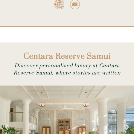
Centara Reserve Samui
Discover personalised luxury at Centara
Reserve Samui, where stories are written