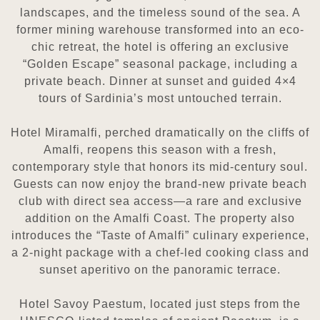
landscapes, and the timeless sound of the sea. A
former mining warehouse transformed
into an eco-
chic retreat, the hotel is offering an exclusive
“Golden Escape” seasonal package, including a
private beach.
Dinner at sunset and guided 4×4
tours of Sardinia’s most untouched terrain.
Hotel Miramalfi, perched dramatically on the cliffs of
Amalfi, reopens this season with a fresh,
contemporary style that
honors its mid-century soul.
Guests can now enjoy the brand-new private beach
club with direct sea access—a rare and
exclusive
addition on the Amalfi Coast. The property also
introduces the “Taste of Amalfi” culinary experience,
a 2-night
package with a chef-led cooking class and
sunset aperitivo on the panoramic terrace.
Hotel Savoy Paestum, located just steps from the