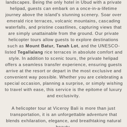
landscapes. Being the only hotel in Ubud with a private
helipad, guests can embark on a once-in-a-lifetime
journey above the island’s stunning scenery. Soar over
emerald rice terraces, volcanic mountains, cascading
waterfalls, and pristine coastlines, capturing views that
are simply unattainable from the ground. Our private
helicopter tours allow guests to explore destinations
such as
Mount Batur, Tanah Lot
, and the UNESCO-
listed
Tegallalang
rice terraces in absolute comfort and
style. In addition to scenic tours, the private helipad
offers a seamless transfer experience, ensuring guests
arrive at the resort or depart in the most exclusive and
convenient way possible. Whether you are celebrating a
special occasion, planning a surprise, or simply wishing
to travel with ease, this service is the epitome of luxury
and exclusivity.
A helicopter tour at Viceroy Bali is more than just
transportation, it is an unforgettable adventure that
blends exhilaration, elegance, and breathtaking natural
beauty.