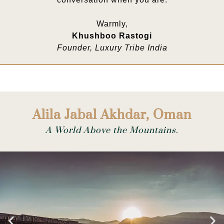
Warmly,
Khushboo Rastogi
Founder, Luxury Tribe India
Alila Jabal Akhdar, Oman
A World Above the Mountains.